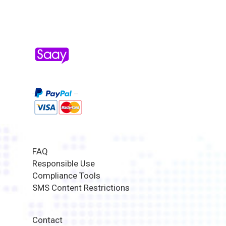
FAQ
Responsible Use
Compliance Tools
SMS Content Restrictions
Contact