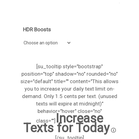
Daily Message Increase
HDR Boosts
[su_tooltip style="bootstrap"
position="top" shadow="no" rounded="no"
size="default" title="" content="This allows
you to increase your daily text limit on-
demand. Only 1.5 cents per text. (unused
texts will expire at midnight)"
behavior="hover" close="no"
Increase
class=""]
Texts for Today
🛈
[/su_tooltip]