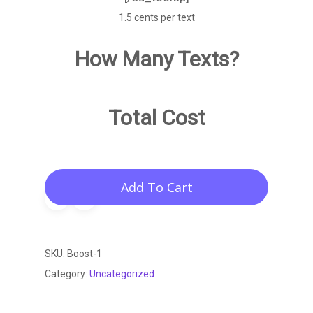
1.5 cents per text
How Many Texts?
Total Cost
Add To Cart
SKU:
Boost-1
Category:
Uncategorized