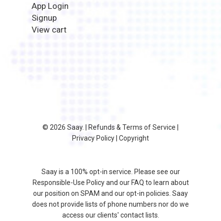
App Login
Signup
View cart
© 2026 Saay. |
Refunds & Terms of Service
|
Privacy Policy
|
Copyright
Saay is a 100% opt-in service. Please see our
Responsible-Use Policy
and our
FAQ
to learn about
our position on SPAM and our opt-in policies. Saay
does not provide lists of phone numbers nor do we
access our clients' contact lists.